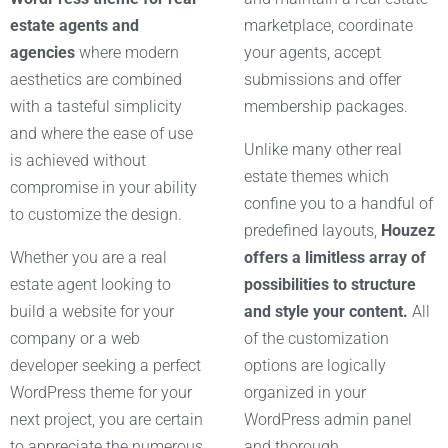
estate agents and
marketplace, coordinate
agencies
where modern
your agents, accept
aesthetics are combined
submissions and offer
with a tasteful simplicity
membership packages.
and where the ease of use
Unlike many other real
is achieved without
estate themes which
compromise in your ability
confine you to a handful of
to customize the design.
predefined layouts,
Houzez
Whether you are a real
offers a limitless array of
estate agent looking to
possibilities to structure
build a website for your
and style your content.
All
company or a web
of the customization
developer seeking a perfect
options are logically
WordPress theme for your
organized in your
next project, you are certain
WordPress admin panel
to appreciate the numerous
and thorough