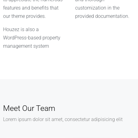
features and benefits that
customization in the
our theme provides.
provided documentation.
Houzez is also a
WordPress-based property
management system
Meet Our Team
Lorem ipsum dolor sit amet, consectetur adipisicing elit