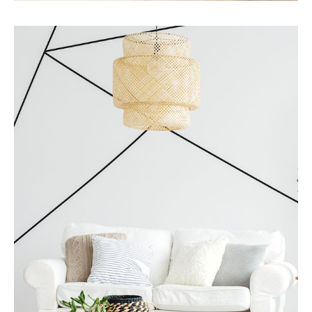
Services
Business Development
MORE DETAILS