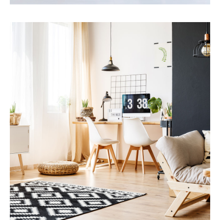
Services
Financial Reporting
MORE DETAILS