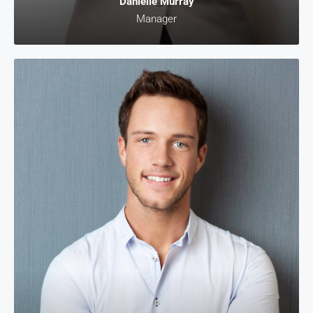
Danielle Murray
Manager