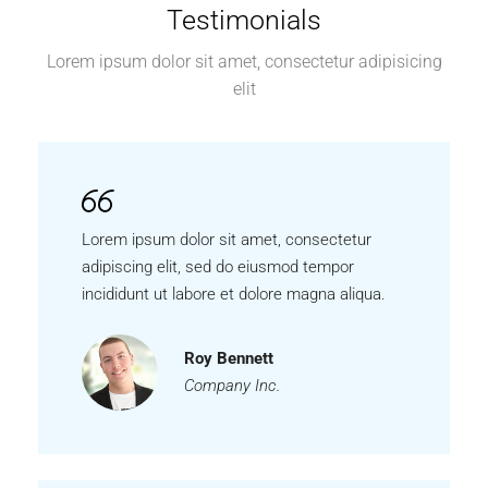
Testimonials
Lorem ipsum dolor sit amet, consectetur adipisicing
elit
Lorem ipsum dolor sit amet, consectetur
adipiscing elit, sed do eiusmod tempor
incididunt ut labore et dolore magna aliqua.
Roy Bennett
Company Inc.