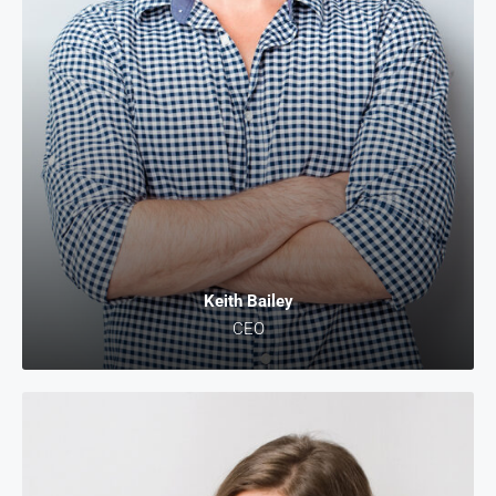
Keith Bailey
CEO