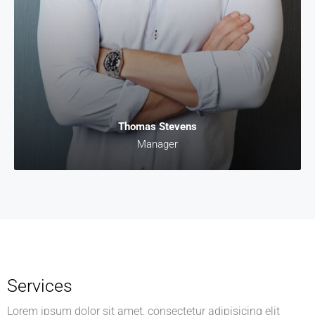
Thomas Stevens
Manager
Services
Lorem ipsum dolor sit amet, consectetur adipisicing elit