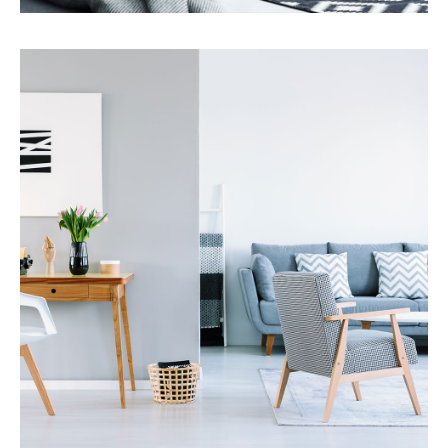
Services
Property Management
MORE DETAILS