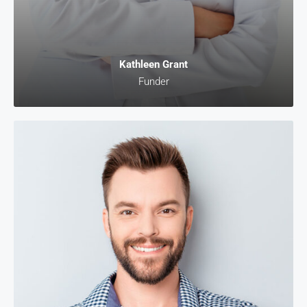
Kathleen Grant
Funder