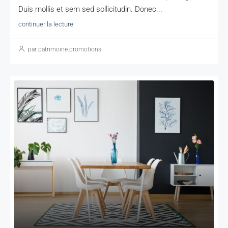
Duis mollis et sem sed sollicitudin. Donec...
continuer la lecture
par patrimoine.promotions