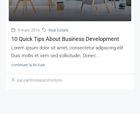
9 mars 2016
Real Estate
10 Quick Tips About Business Development
Lorem ipsum dolor sit amet, consectetur adipiscing elit.
Duis mollis et sem sed sollicitudin. Donec...
continuer la lecture
par patrimoine.promotions