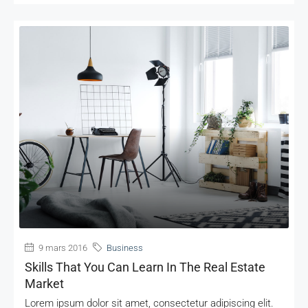
MORE DETAILS
9 mars 2016
Business
Skills That You Can Learn In The Real Estate
Market
Lorem ipsum dolor sit amet, consectetur adipiscing elit.