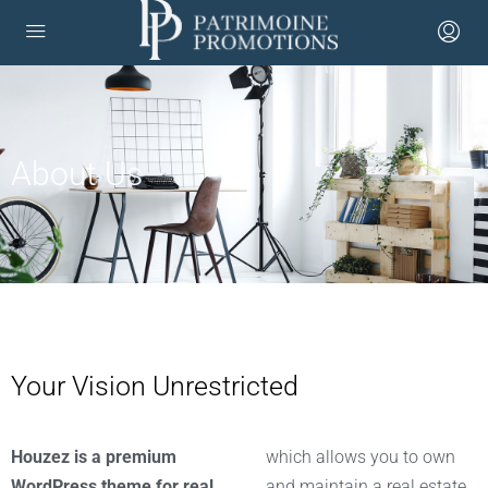
About Us
Your Vision Unrestricted
Houzez is a premium
which allows you to own
WordPress theme for real
and maintain a real estate