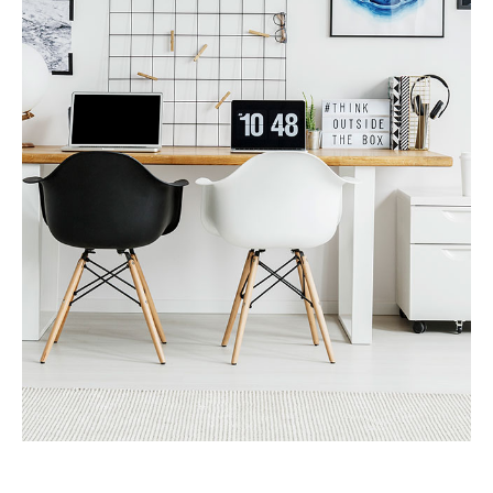
MORE DETAILS
Services
Recover Asset Value