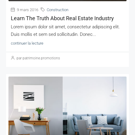
9 mars 2016
Construction
Learn The Truth About Real Estate Industry
Lorem ipsum dolor sit amet, consectetur adipiscing elit.
Duis mollis et sem sed sollicitudin. Donec...
continuer la lecture
par patrimoine.promotions