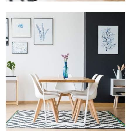
Services
Capital Improvements
MORE DETAILS