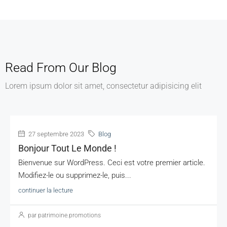
Read From Our Blog
Lorem ipsum dolor sit amet, consectetur adipisicing elit
27 septembre 2023
Blog
Bonjour Tout Le Monde !
Bienvenue sur WordPress. Ceci est votre premier article.
Modifiez-le ou supprimez-le, puis...
continuer la lecture
par patrimoine.promotions