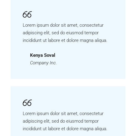
Lorem ipsum dolor sit amet, consectetur
adipiscing elit, sed do eiusmod tempor
incididunt ut labore et dolore magna aliqua.
Kenya Soval
Company Inc.
Lorem ipsum dolor sit amet, consectetur
adipiscing elit, sed do eiusmod tempor
incididunt ut labore et dolore magna aliqua.