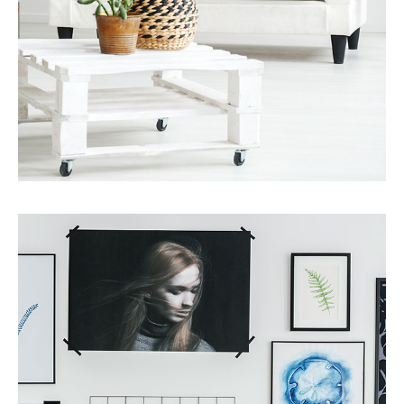
Services
Finance Real Estate