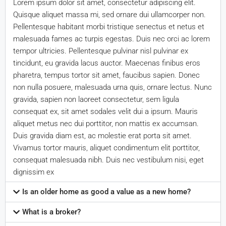
Lorem ipsum dolor sit amet, consectetur adipiscing elit.
Quisque aliquet massa mi, sed ornare dui ullamcorper non.
Pellentesque habitant morbi tristique senectus et netus et
malesuada fames ac turpis egestas. Duis nec orci ac lorem
tempor ultricies. Pellentesque pulvinar nisl pulvinar ex
tincidunt, eu gravida lacus auctor. Maecenas finibus eros
pharetra, tempus tortor sit amet, faucibus sapien. Donec
non nulla posuere, malesuada urna quis, ornare lectus. Nunc
gravida, sapien non laoreet consectetur, sem ligula
consequat ex, sit amet sodales velit dui a ipsum. Mauris
aliquet metus nec dui porttitor, non mattis ex accumsan.
Duis gravida diam est, ac molestie erat porta sit amet.
Vivamus tortor mauris, aliquet condimentum elit porttitor,
consequat malesuada nibh. Duis nec vestibulum nisi, eget
dignissim ex
Is an older home as good a value as a new home?
What is a broker?