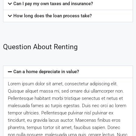
Can I pay my own taxes and insurance?
How long does the loan process take?
Question About Renting
Can a home depreciate in value?
Lorem ipsum dolor sit amet, consectetur adipiscing elit.
Quisque aliquet massa mi, sed ornare dui ullamcorper non.
Pellentesque habitant morbi tristique senectus et netus et
malesuada fames ac turpis egestas. Duis nec orci ac lorem
tempor ultricies. Pellentesque pulvinar nisl pulvinar ex
tincidunt, eu gravida lacus auctor. Maecenas finibus eros
pharetra, tempus tortor sit amet, faucibus sapien. Donec
non nulla posuere, malesuada urna quis, ornare lectus. Nunc