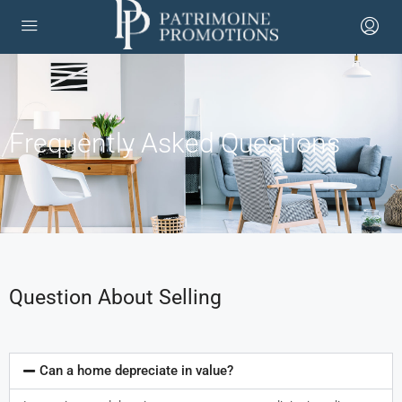
Frequently Asked Questions
Question About Selling
Can a home depreciate in value?