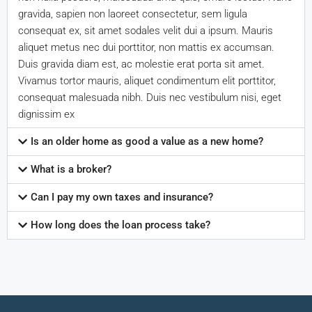
gravida, sapien non laoreet consectetur, sem ligula
consequat ex, sit amet sodales velit dui a ipsum. Mauris
aliquet metus nec dui porttitor, non mattis ex accumsan.
Duis gravida diam est, ac molestie erat porta sit amet.
Vivamus tortor mauris, aliquet condimentum elit porttitor,
consequat malesuada nibh. Duis nec vestibulum nisi, eget
dignissim ex
Is an older home as good a value as a new home?
What is a broker?
Can I pay my own taxes and insurance?
How long does the loan process take?