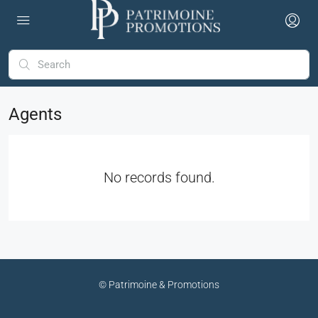
Agents
No records found.
© Patrimoine & Promotions